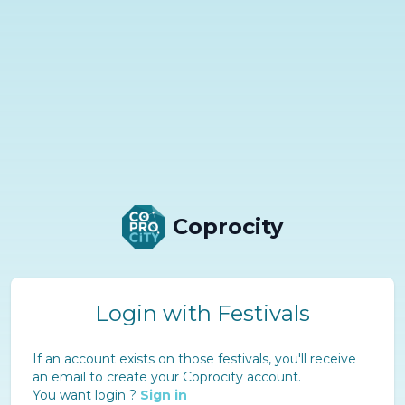
Coprocity
Login with Festivals
If an account exists on those festivals, you'll receive
an email to create your Coprocity account.
You want login ?
Sign in