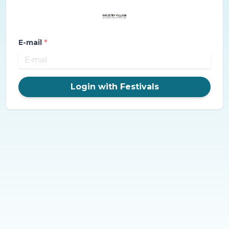
E-mail
*
Login with Festivals